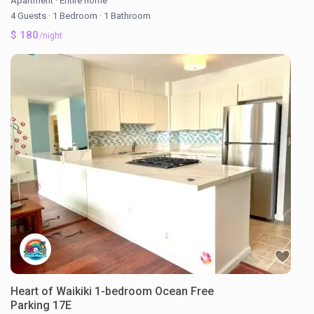
Apartment
·
Entire home
4 Guests
·
1 Bedroom
·
1 Bathroom
$ 180
/night
Heart of Waikiki 1-bedroom Ocean Free
Parking 17E