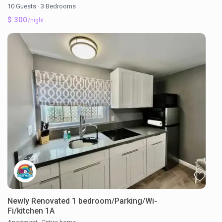
10 Guests
·
3 Bedrooms
$ 300
/night
Newly Renovated 1 bedroom/Parking/Wi-
Fi/kitchen 1A