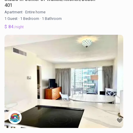
401
Apartment
·
Entire home
1 Guest
·
1 Bedroom
·
1 Bathroom
$ 84
/night