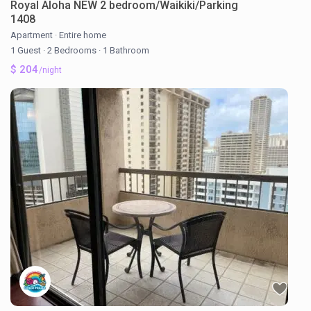
Royal Aloha NEW 2 bedroom/Waikiki/Parking
1408
Apartment
·
Entire home
1 Guest
·
2 Bedrooms
·
1 Bathroom
$ 204
/night