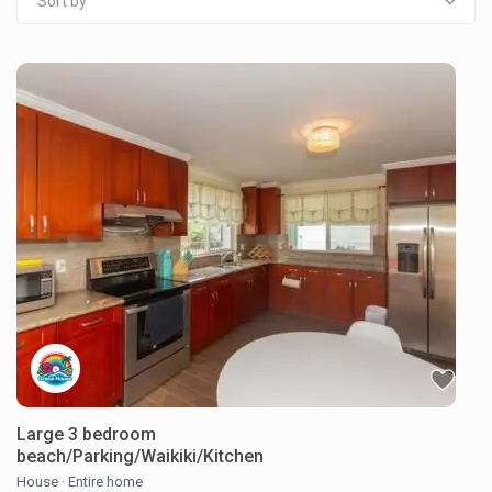
Sort by
Large 3 bedroom
beach/Parking/Waikiki/Kitchen
House
·
Entire home