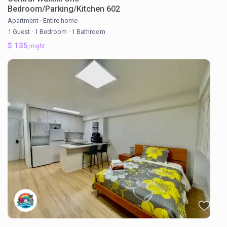
Bedroom/Parking/Kitchen 602
Apartment
·
Entire home
1 Guest
·
1 Bedroom
·
1 Bathroom
$ 135
/night