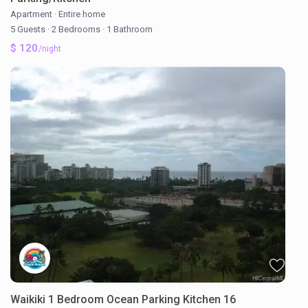
Apartment
·
Entire home
5 Guests
·
2 Bedrooms
·
1 Bathroom
$ 120
/night
Waikiki 1 Bedroom Ocean Parking Kitchen 16