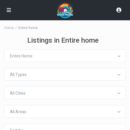
Home
Entire home
Listings in Entire home
Entire Home
All Types
All Cities
All Areas