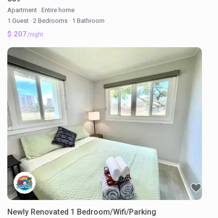
Apartment
·
Entire home
1 Guest
·
2 Bedrooms
·
1 Bathroom
$ 207
/night
Newly Renovated 1 Bedroom/Wifi/Parking