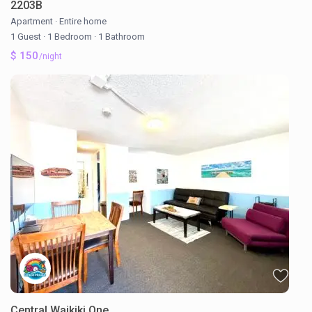
2203B
Apartment
·
Entire home
1 Guest
·
1 Bedroom
·
1 Bathroom
$ 150
/night
Central Waikiki One