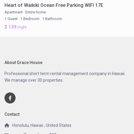
Heart of Waikiki Ocean Free Parking WIFI 17E
Apartment
·
Entire home
1 Guest
·
1 Bedroom
·
1 Bathroom
$ 139
/night
About Grace House
Professional short term rental management company in Hawaii.
We manage over 30 properties.
Contact
Honolulu, Hawaii , United States