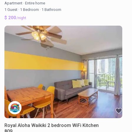
Apartment
·
Entire home
1 Guest
·
1 Bedroom
·
1 Bathroom
$ 200
/night
Royal Aloha Waikiki 2 bedroom WiFi Kitchen
809