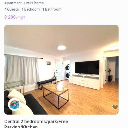
Apartment
·
Entire home
4 Guests
·
1 Bedroom
·
1 Bathroom
$ 200
/night
Central 2 bedrooms/park/Free
Parking/Kitchen