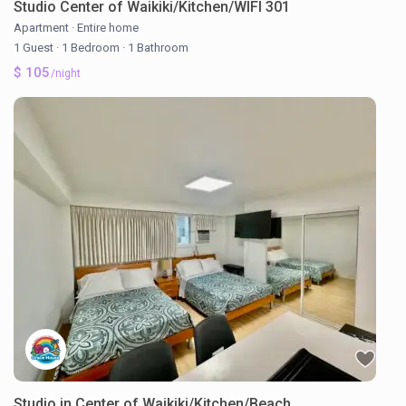
Studio Center of Waikiki/Kitchen/WIFI 301
Apartment
·
Entire home
1 Guest
·
1 Bedroom
·
1 Bathroom
$ 105
/night
Studio in Center of Waikiki/Kitchen/Beach